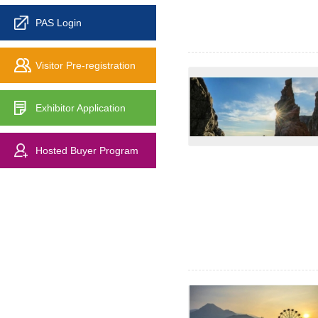
PAS Login
Visitor Pre-registration
Exhibitor Application
Hosted Buyer Program