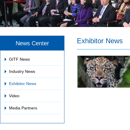
Exhibitor News
News Center
GITF News
Industry News
Exhibitor News
Video
Media Partners