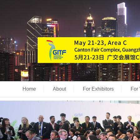
Home
About
For Exhibitors
For 