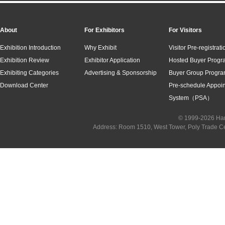
About
For Exhibitors
For Visitors
Exhibition Introduction
Why Exhibit
Visitor Pre-registrati
Exhibition Review
Exhibitor Application
Hosted Buyer Progr
Exhibiting Categories
Advertising & Sponsorship
Buyer Group Progr
Download Center
Pre-schedule Appoi
System（PSA）
© 1999-2026 Han
Address: Room 1510, West Tower, Poly Trade C