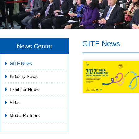
GITF News
News Center
GITF News
Industry News
Exhibitor News
Video
Media Partners