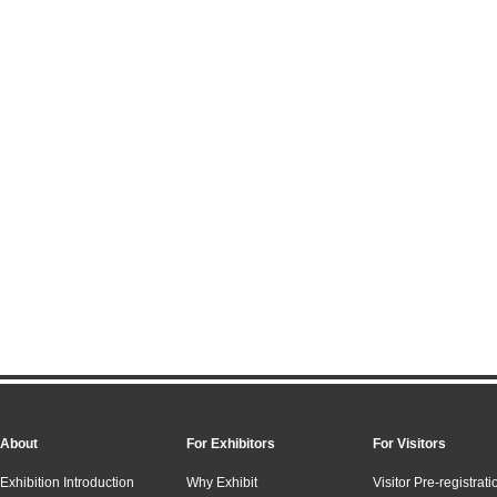
About
For Exhibitors
For Visitors
Exhibition Introduction
Why Exhibit
Visitor Pre-registrati