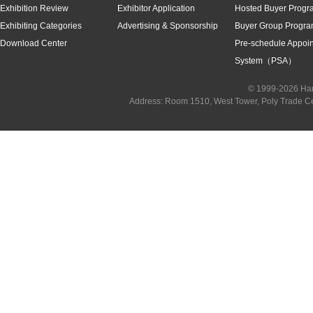
Exhibition Review
Exhibitor Application
Hosted Buyer Progr
Exhibiting Categories
Advertising & Sponsorship
Buyer Group Progr
Download Center
Pre-schedule Appoi
System（PSA）
© 1999-2026 Han
Address: Room 1510, West Tower, Poly Trade C