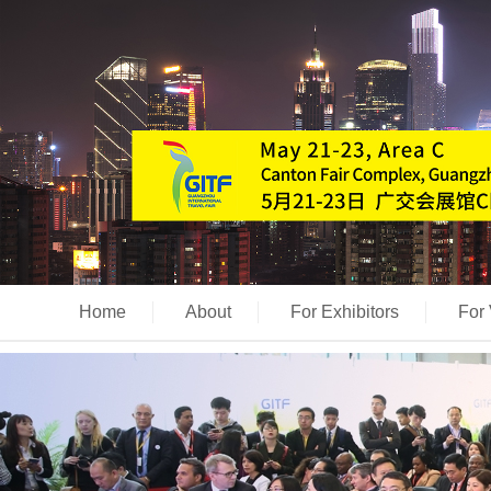
Home
About
For Exhibitors
For 