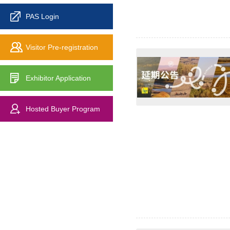
PAS Login
Visitor Pre-registration
Exhibitor Application
Hosted Buyer Program