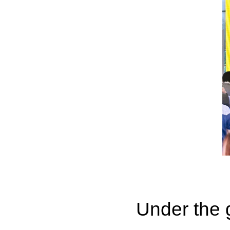
Under the g