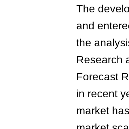
The develo
and entere
the analys
Research a
Forecast R
in recent y
market has
market sca