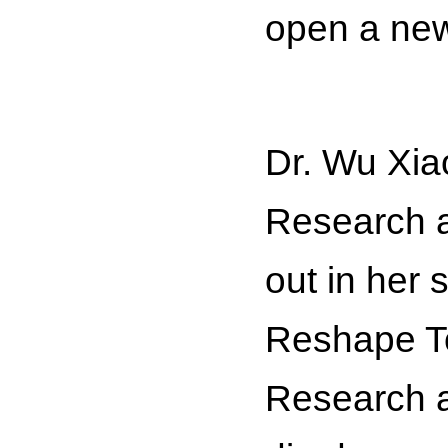
open a new
Dr. Wu Xia
Research a
out in her
Reshape To
Research a