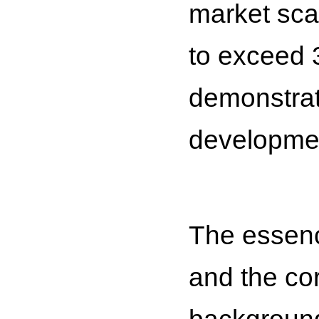
market scal
to exceed 3
demonstrat
developmen
The essence
and the cor