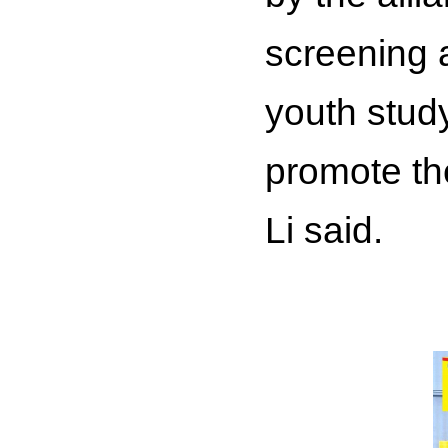
screening 
youth study
promote th
Li said.