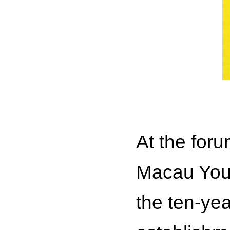
At the for
Macau Yout
the ten-yea