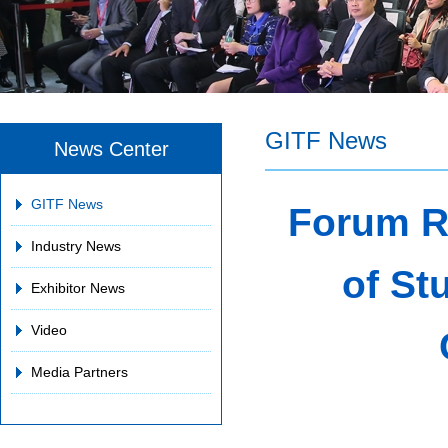
GITF News
News Center
GITF News
Forum R
Industry News
of St
Exhibitor News
Video
Media Partners