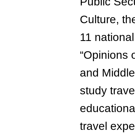
Public Secu
Culture, t
11 national
“Opinions 
and Middle
study trave
educationa
travel exp