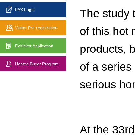
The study t
PAS Login
of this hot
Visitor Pre-registration
products, b
Exhibitor Application
of a serie
Hosted Buyer Program
serious ho
At the 33r