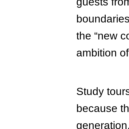
guests from
boundaries,
the “new co
ambition o
Study tours
because the
generation,