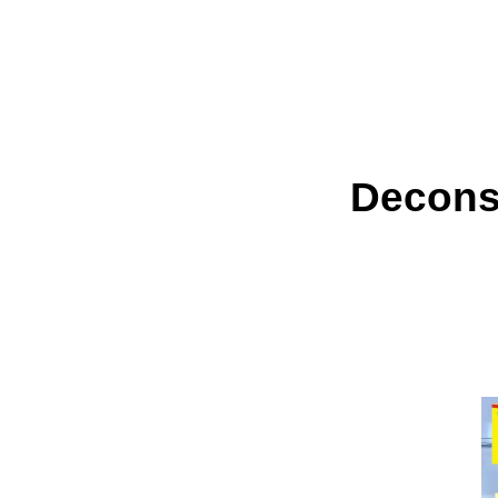
Deconst