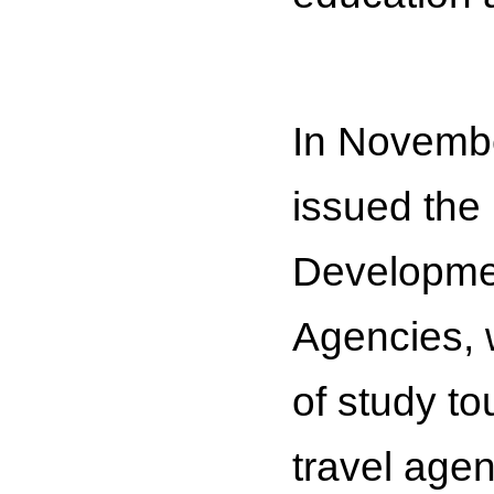
In Novembe
issued the
Developmen
Agencies, 
of study to
travel age