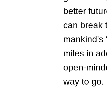
better futu
can break t
mankind's “
miles in a
open-minde
way to go.