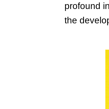
profound in
the develo