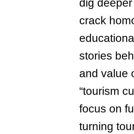
dig deeper
crack homo
educationa
stories be
and value o
“tourism cu
focus on fu
turning tou