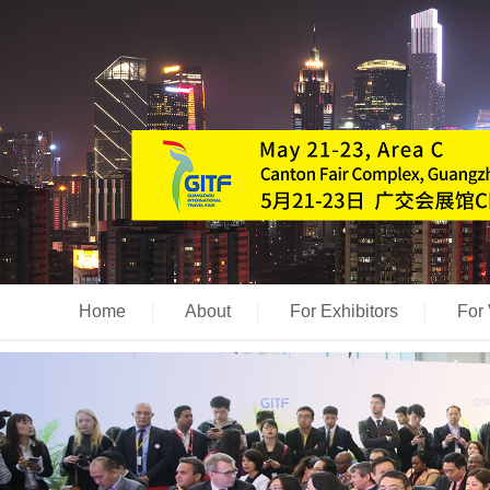
Home
About
For Exhibitors
For 