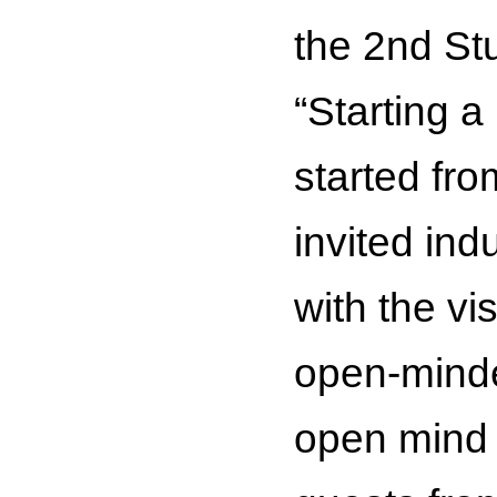
the 2nd St
“Starting 
started fro
invited ind
with the vi
open-minded
open mind a