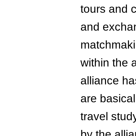
tours and c
and exchan
matchmakin
within the 
alliance h
are basical
travel stud
by the alli