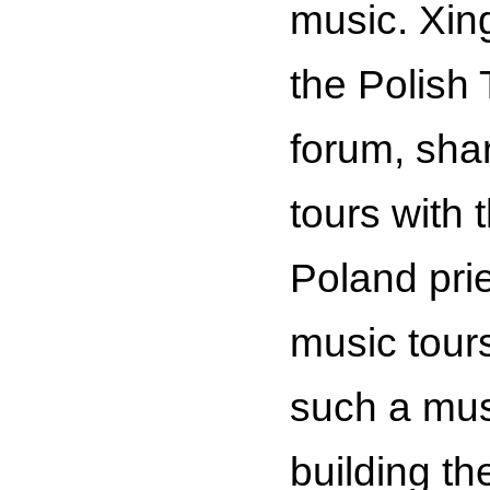
music. Xing
the Polish
forum, shar
tours with 
Poland pri
music tours
such a mus
building t