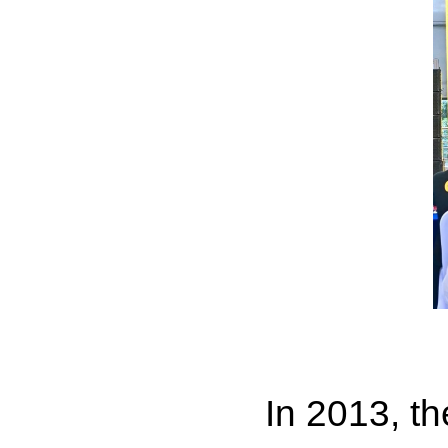
In 2013, t