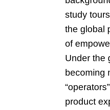
background
study tours
the global 
of empower
Under the g
becoming m
“operators
product exp