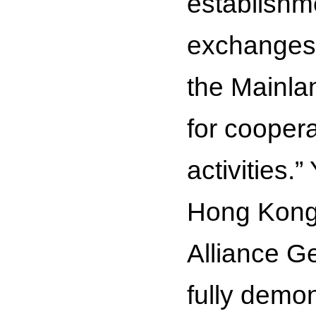
establishme
exchanges
the Mainlan
for coopera
activities.”
Hong Kong 
Alliance G
fully demon