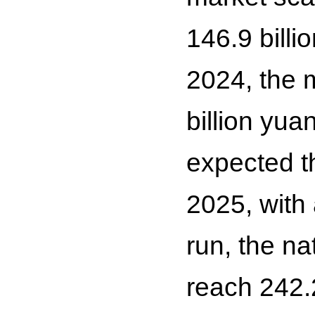
146.9 billi
2024, the 
billion yua
expected th
2025, with 
run, the na
reach 242.2