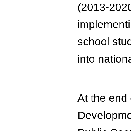
(2013-2020
implementi
school stud
into nationa
At the end 
Developmen