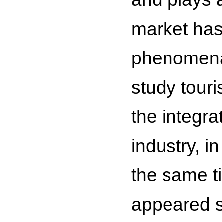
market has
phenomena.
study touri
the integra
industry, i
the same t
appeared s