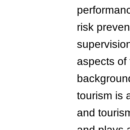
performanc
risk preven
supervision
aspects of
background 
tourism is 
and tourism
and plays a