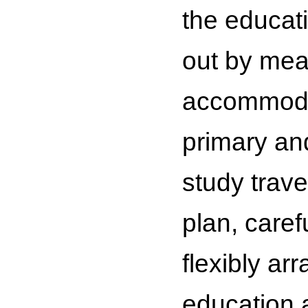
the educat
out by mean
accommodat
primary an
study trave
plan, caref
flexibly ar
education 