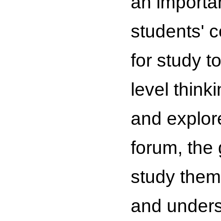
an importa
students' 
for study t
level think
and explored
forum, the
study them
and underst