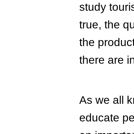
study touri
true, the qu
the produc
there are i
As we all k
educate pe